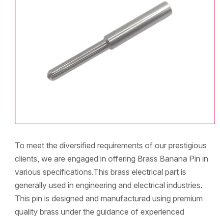
To meet the diversified requirements of our prestigious
clients, we are engaged in offering Brass Banana Pin in
various specifications.This brass electrical part is
generally used in engineering and electrical industries.
This pin is designed and manufactured using premium
quality brass under the guidance of experienced