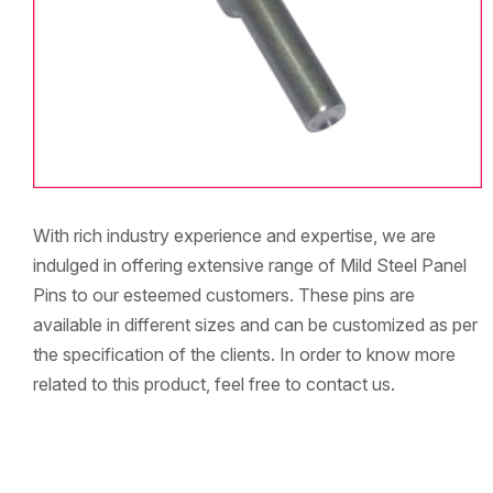
With rich industry experience and expertise, we are
indulged in offering extensive range of Mild Steel Panel
Pins to our esteemed customers. These pins are
available in different sizes and can be customized as per
the specification of the clients. In order to know more
related to this product, feel free to contact us.