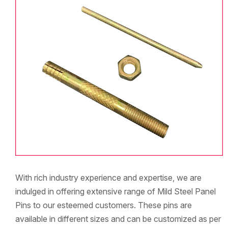
With rich industry experience and expertise, we are
indulged in offering extensive range of Mild Steel Panel
Pins to our esteemed customers. These pins are
available in different sizes and can be customized as per