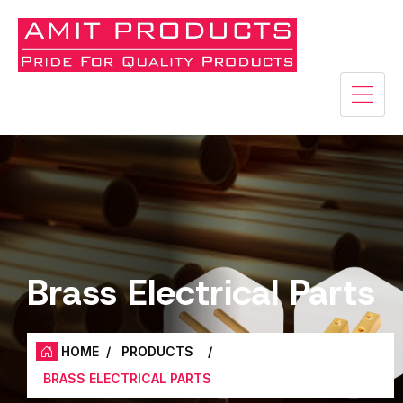
Brass Electrical Parts
HOME
/
PRODUCTS
/
BRASS ELECTRICAL PARTS