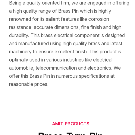
Being a quality oriented firm, we are engaged in offering
a high quality range of Brass Pin which is highly
renowned for its salient features like corrosion
resistance, accurate dimensions, fine finish and high
durability. This brass electrical component is designed
and manufactured using high quality brass and latest
machinery to ensure excellent finish. This product is
optimally used in various industries like electrical,
automobile, telecommunication and electronics. We
offer this Brass Pin in numerous specifications at
reasonable prices.
AMIT PRODUCTS