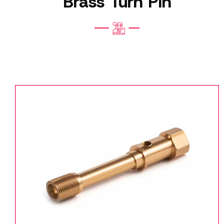
Brass Turn Pin