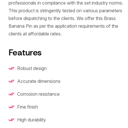
professionals in compliance with the set industry norms.
This product is stringently tested on various parameters
before dispatching to the clients. We offer this Brass
Banana Pin as per the application requirements of the
clients at affordable rates.
Features
Robust design
Accurate dimensions
Corrosion resistance
Fine finish
High durability