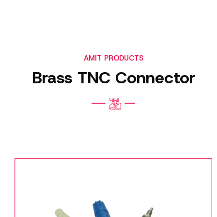
AMIT PRODUCTS
Brass TNC Connector