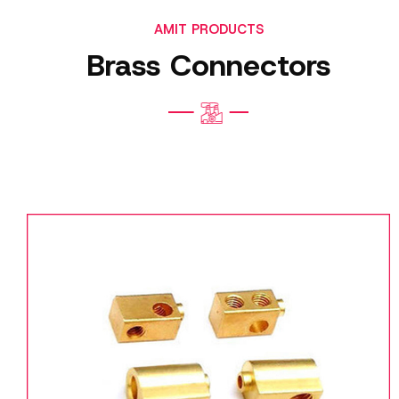
AMIT PRODUCTS
Brass Connectors