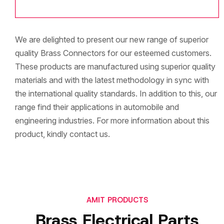
We are delighted to present our new range of superior
quality Brass Connectors for our esteemed customers.
These products are manufactured using superior quality
materials and with the latest methodology in sync with
the international quality standards. In addition to this, our
range find their applications in automobile and
engineering industries. For more information about this
product, kindly contact us.
AMIT PRODUCTS
Brass Electrical Parts