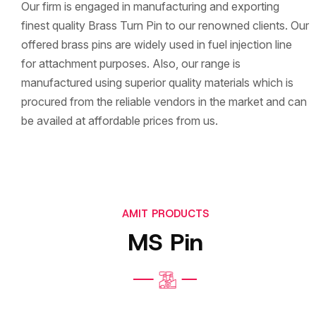
Our firm is engaged in manufacturing and exporting
finest quality Brass Turn Pin to our renowned clients. Our
offered brass pins are widely used in fuel injection line
for attachment purposes. Also, our range is
manufactured using superior quality materials which is
procured from the reliable vendors in the market and can
be availed at affordable prices from us.
AMIT PRODUCTS
MS Pin