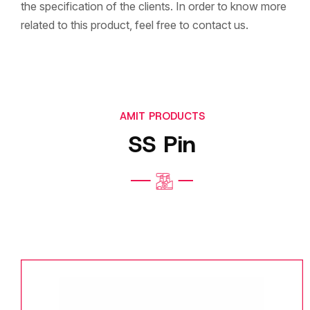
the specification of the clients. In order to know more
related to this product, feel free to contact us.
AMIT PRODUCTS
SS Pin