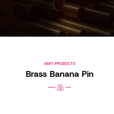
AMIT PRODUCTS
Brass Banana Pin