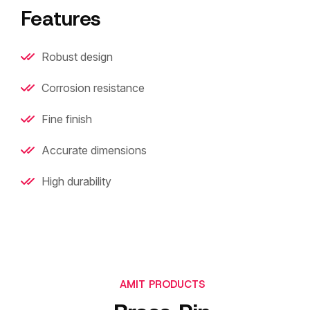
Features
Robust design
Corrosion resistance
Fine finish
Accurate dimensions
High durability
AMIT PRODUCTS