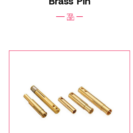
Brass Pin