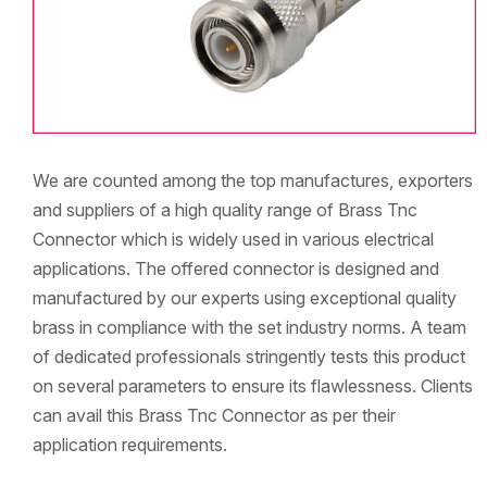
We are counted among the top manufactures, exporters
and suppliers of a high quality range of Brass Tnc
Connector which is widely used in various electrical
applications. The offered connector is designed and
manufactured by our experts using exceptional quality
brass in compliance with the set industry norms. A team
of dedicated professionals stringently tests this product
on several parameters to ensure its flawlessness. Clients
can avail this Brass Tnc Connector as per their
application requirements.