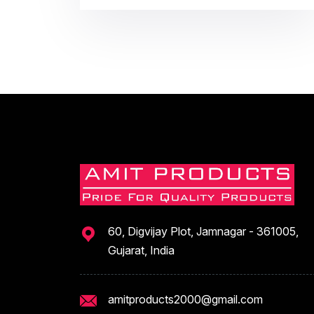
60, Digvijay Plot, Jamnagar - 361005,
Gujarat, India
amitproducts2000@gmail.com