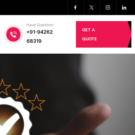
Have Question:
GET A
+91-94262
QUOTE
68319