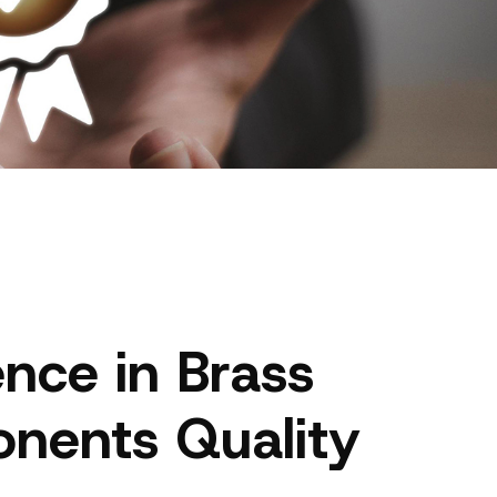
ence in Brass
nents Quality