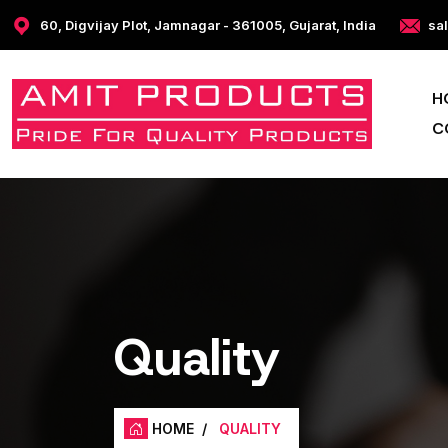
60, Digvijay Plot, Jamnagar - 361005, Gujarat, India
sa
H
C
Quality
HOME
/
QUALITY