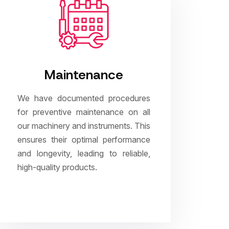
Maintenance
We have documented procedures
for preventive maintenance on all
our machinery and instruments. This
ensures their optimal performance
and longevity, leading to reliable,
high-quality products.