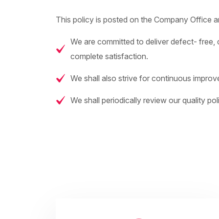
This policy is posted on the Company Office and
We are committed to deliver defect- free, c
complete satisfaction.
We shall also strive for continuous improv
We shall periodically review our quality poli