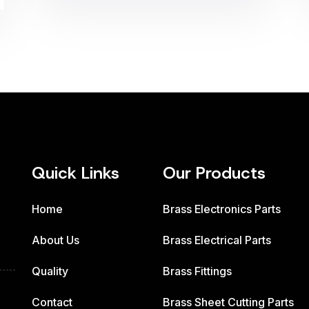
Quick Links
Our Products
Home
Brass Electronics Parts
About Us
Brass Electrical Parts
Quality
Brass Fittings
Contact
Brass Sheet Cutting Parts