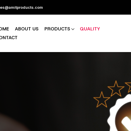
les@amitproducts.com
OME
ABOUT US
PRODUCTS
QUALITY
ONTACT