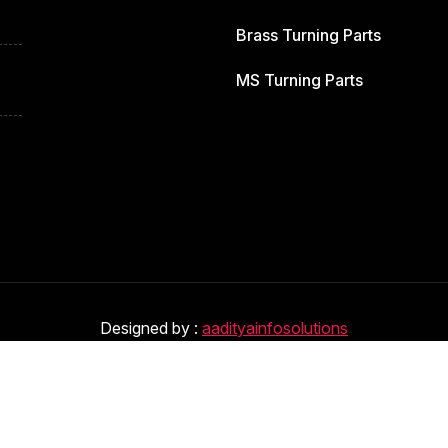
Brass Turning Parts
MS Turning Parts
Designed by :
aadityainfosolutions