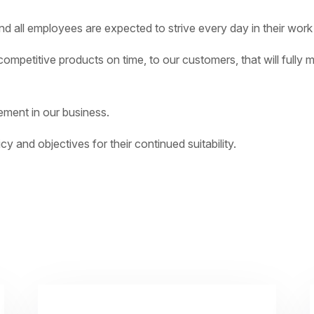
 all employees are expected to strive every day in their work to
ompetitive products on time, to our customers, that will fully 
ement in our business.
cy and objectives for their continued suitability.