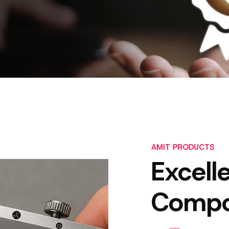
AMIT PRODUCTS
Excell
Compo