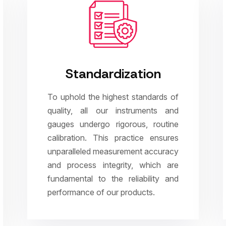
Standardization
To uphold the highest standards of
quality, all our instruments and
gauges undergo rigorous, routine
calibration. This practice ensures
unparalleled measurement accuracy
and process integrity, which are
fundamental to the reliability and
performance of our products.