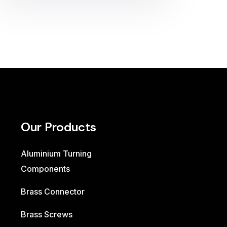
Our Products
Aluminium Turning
Components
Brass Connector
Brass Screws