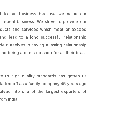
ant to our business because we value our
 repeat business. We strive to provide our
oducts and services which meet or exceed
and lead to a long successful relationship
e ourselves in having a lasting relationship
nd being a one stop shop for all their brass
ce to high quality standards has gotten us
arted off as a family company 45 years ago
lved into one of the largest exporters of
om India.