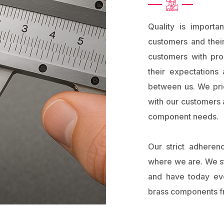
Quality is import
customers and their
customers with pr
their expectations 
between us. We prid
with our customers a
component needs.
Our strict adheren
where we are. We st
and have today evo
brass components fr