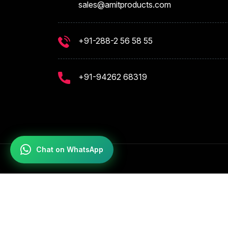
sales@amitproducts.com
+91-288-2 56 58 55
+91-94262 68319
Chat on WhatsApp