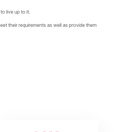
 live up to it.
meet their requirements as well as provide them