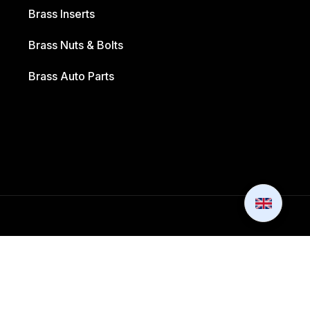
Brass Inserts
Brass Nuts & Bolts
Brass Auto Parts