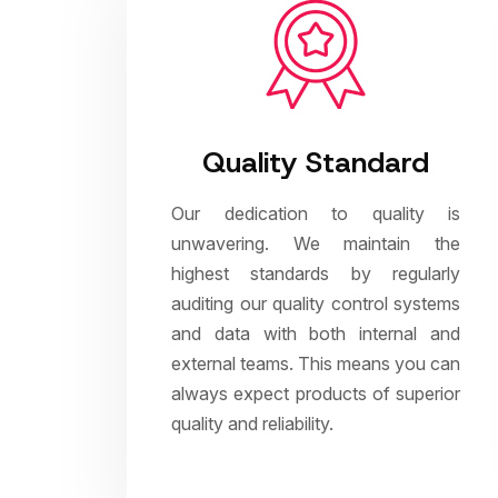
Quality Standard
Our dedication to quality is
unwavering. We maintain the
highest standards by regularly
auditing our quality control systems
and data with both internal and
external teams. This means you can
always expect products of superior
quality and reliability.