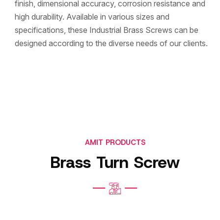
finish, dimensional accuracy, corrosion resistance and
high durability. Available in various sizes and
specifications, these Industrial Brass Screws can be
designed according to the diverse needs of our clients.
AMIT PRODUCTS
Brass Turn Screw