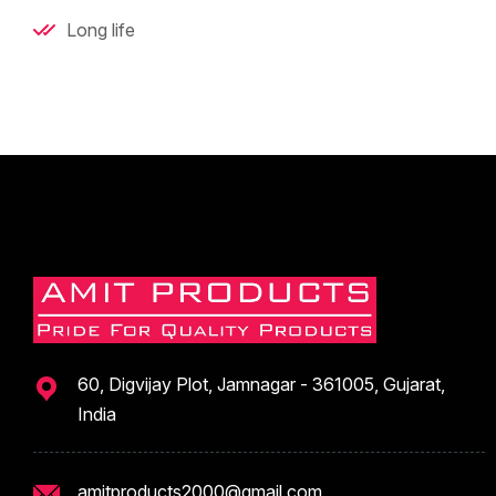
Long life
60, Digvijay Plot, Jamnagar - 361005, Gujarat,
India
amitproducts2000@gmail.com