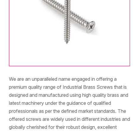
We are an unparalleled name engaged in offering a
premium quality range of Industrial Brass Screws that is
designed and manufactured using high quality brass and
latest machinery under the guidance of qualified
professionals as per the defined market standards. The
offered screws are widely used in different industries and
globally cherished for their robust design, excellent