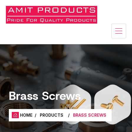
Brass Screws
HOME
/
PRODUCTS
/
BRASS SCREWS