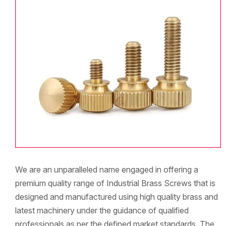
We are an unparalleled name engaged in offering a
premium quality range of Industrial Brass Screws that is
designed and manufactured using high quality brass and
latest machinery under the guidance of qualified
professionals as per the defined market standards. The