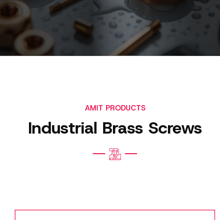
AMIT PRODUCTS
Industrial Brass Screws