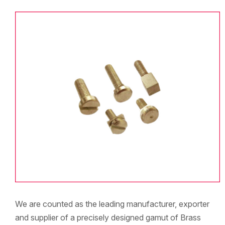
We are counted as the leading manufacturer, exporter
and supplier of a precisely designed gamut of Brass