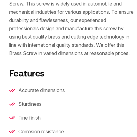
Screw. This screw is widely used in automobile and
mechanical industries for various applications. To ensure
durability and flawlessness, our experienced
professionals design and manufacture this screw by
using best quality brass and cutting edge technology in
line with international quality standards. We offer this
Brass Screw in varied dimensions at reasonable prices.
Features
Accurate dimensions
Sturdiness
Fine finish
Corrosion resistance