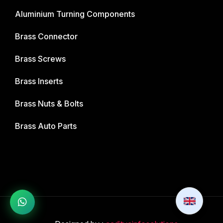
Aluminium Turning Components
Brass Connector
Brass Screws
Brass Inserts
Brass Nuts & Bolts
Brass Auto Parts