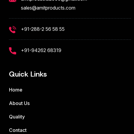
sales@amitproducts.com
+91-288-2 56 58 55
+91-94262 68319
Quick Links
Home
About Us
Quality
Contact