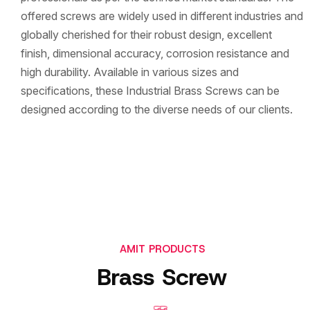
offered screws are widely used in different industries and
globally cherished for their robust design, excellent
finish, dimensional accuracy, corrosion resistance and
high durability. Available in various sizes and
specifications, these Industrial Brass Screws can be
designed according to the diverse needs of our clients.
AMIT PRODUCTS
Brass Screw