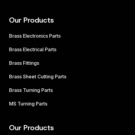
Our Products
Brass Electronics Parts
Brass Electrical Parts
Brass Fittings
Brass Sheet Cutting Parts
Brass Turning Parts
MS Turning Parts
Our Products