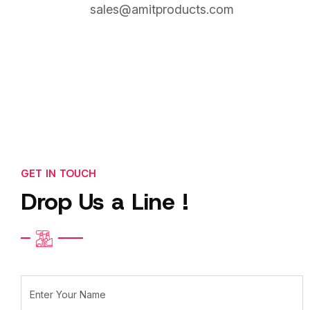
sales@amitproducts.com
GET IN TOUCH
Drop Us a Line !