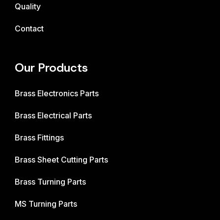
Quality
Contact
Our Products
Brass Electronics Parts
Brass Electrical Parts
Brass Fittings
Brass Sheet Cutting Parts
Brass Turning Parts
MS Turning Parts