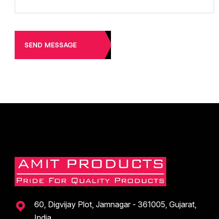
SEND MESSAGE
60, Digvijay Plot, Jamnagar - 361005, Gujarat,
India