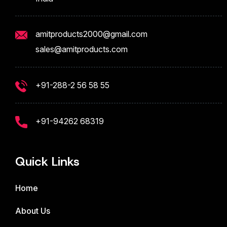
amitproducts2000@gmail.com
sales@amitproducts.com
+91-288-2 56 58 55
+91-94262 68319
Quick Links
Home
About Us