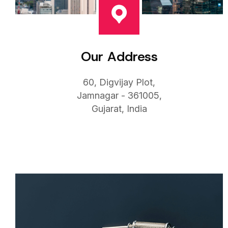
Our Address
60, Digvijay Plot,
Jamnagar - 361005,
Gujarat, India