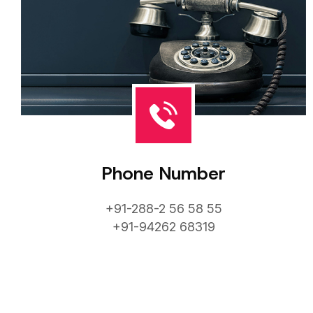
Phone Number
+91-288-2 56 58 55
+91-94262 68319