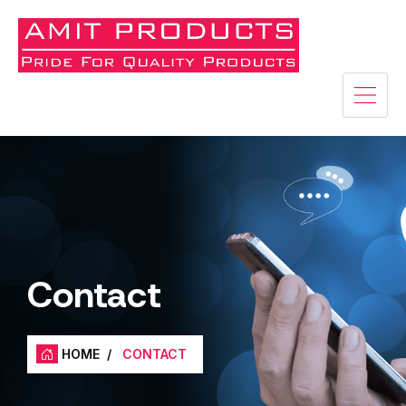
Contact
HOME
/
CONTACT