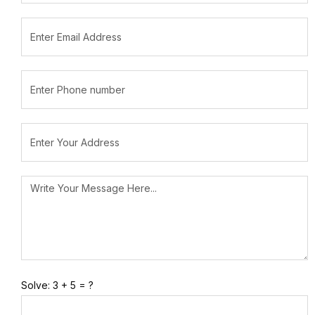
Solve: 3 + 5 = ?