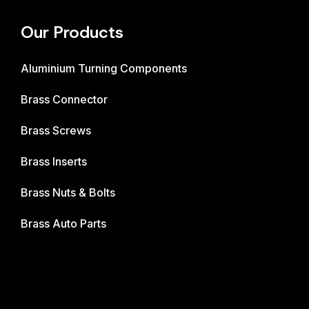
Our Products
Aluminium Turning Components
Brass Connector
Brass Screws
Brass Inserts
Brass Nuts & Bolts
Brass Auto Parts