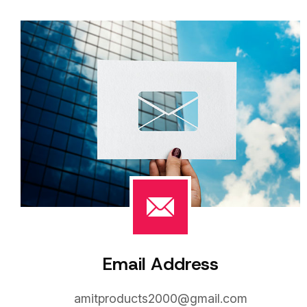
Email Address
amitproducts2000@gmail.com